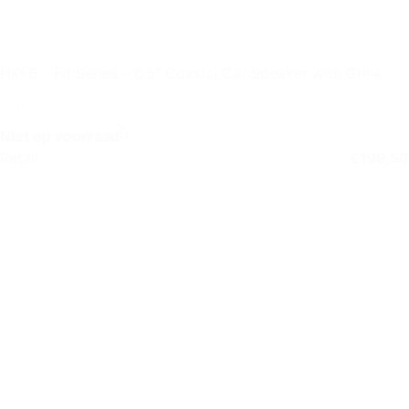
HKF6 – Fit Series – 6.5″ Coaxial Car Speaker with Grille
Niet op voorraad
Retail
€
199,50