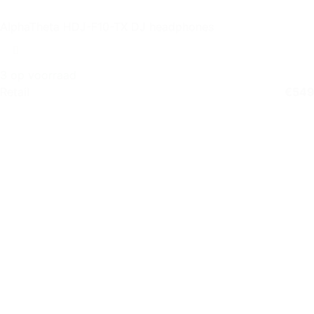
AlphaTheta HDJ-F10-TX DJ headphones
3 op voorraad
Retail
€
549