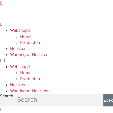
Skip
to
content
Webshop
Home
Producten
Neeskens
Working at Neeskens
Webshop
Home
Producten
Neeskens
Working at Neeskens
Search
Zoek