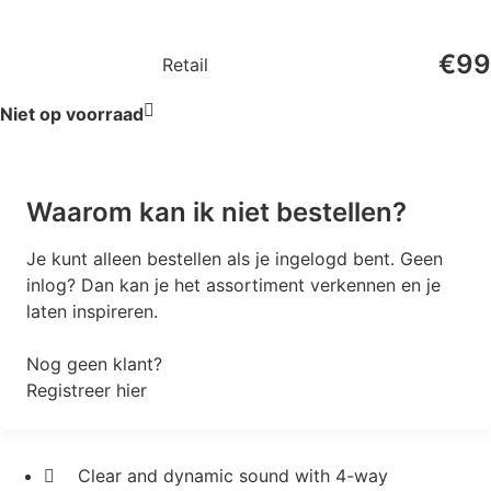
€
99
Retail
Niet op voorraad
Waarom kan ik niet bestellen?
Je kunt alleen bestellen als je ingelogd bent. Geen
inlog? Dan kan je het assortiment verkennen en je
laten inspireren.
Nog geen klant?
Registreer hier
Clear and dynamic sound with 4-way