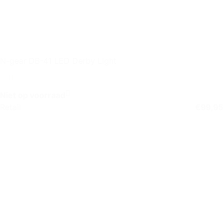
N-gear DB-41 LED Derby Light
Niet op voorraad
Retail
€
99,95