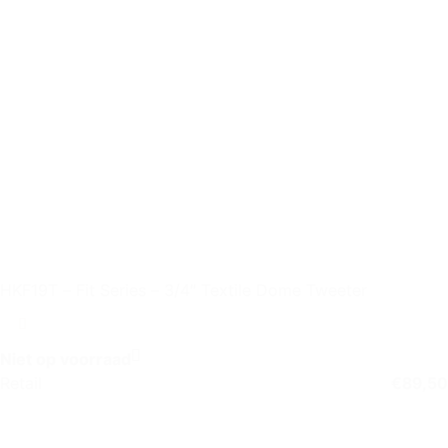
HKF19T – Fit Series – 3/4″ Textile Dome Tweeter
Niet op voorraad
Retail
€
89,50