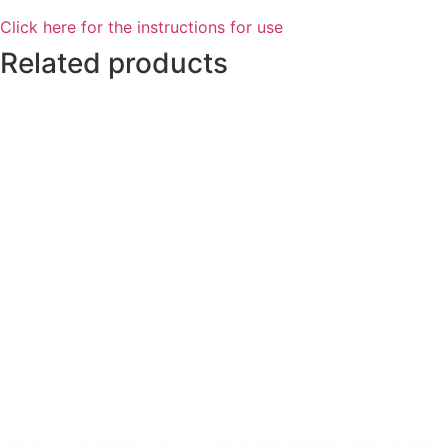
Click here for the instructions for use
Related products
HKF6C – Fit Series – 6.5″ Component System with Grilles