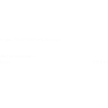
N-gear PB-THREE Party Bar Light
Niet op voorraad
Retail
€
129,99