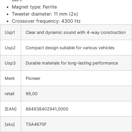
Magnet type: Ferrite
Tweeter diameter: 11 mm (2x)
Crossover frequency: 4300 Hz
Usp1
Clear and dynamic sound with 4-way construction
Usp2
Compact design suitable for various vehicles
Usp3
Durable materials for long-lasting performance
Merk
Pioneer
retail
99,00
[EAN]
884938402941,0000
[sku]
TSA4670F