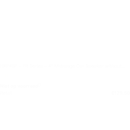
HKF4SF – Fit Series – 4″ Midrange Car Speaker without
Grille
Niet op voorraad
Retail
€
129,50