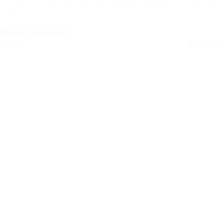
Niet op voorraad
Retail
€
299,50