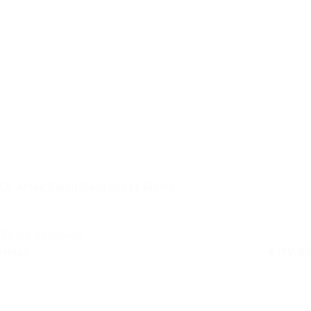
Dr Artex Earth Gold HD (2.6mm)
26 op voorraad
Retail
€
119,99