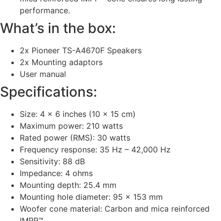
performance.
What’s in the box:
2x Pioneer TS-A4670F Speakers
2x Mounting adaptors
User manual
Specifications:
Size: 4 x 6 inches (10 x 15 cm)
Maximum power: 210 watts
Rated power (RMS): 30 watts
Frequency response: 35 Hz – 42,000 Hz
Sensitivity: 88 dB
Impedance: 4 ohms
Mounting depth: 25.4 mm
Mounting hole diameter: 95 x 153 mm
Woofer cone material: Carbon and mica reinforced
IMPP™