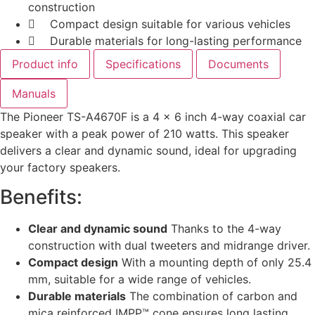
construction
Compact design suitable for various vehicles
Durable materials for long-lasting performance
Product info
Specifications
Documents
Manuals
The Pioneer TS-A4670F is a 4 x 6 inch 4-way coaxial car
speaker with a peak power of 210 watts. This speaker
delivers a clear and dynamic sound, ideal for upgrading
your factory speakers.
Benefits:
Clear and dynamic sound
Thanks to the 4-way
construction with dual tweeters and midrange driver.
Compact design
With a mounting depth of only 25.4
mm, suitable for a wide range of vehicles.
Durable materials
The combination of carbon and
mica reinforced IMPP™ cone ensures long lasting