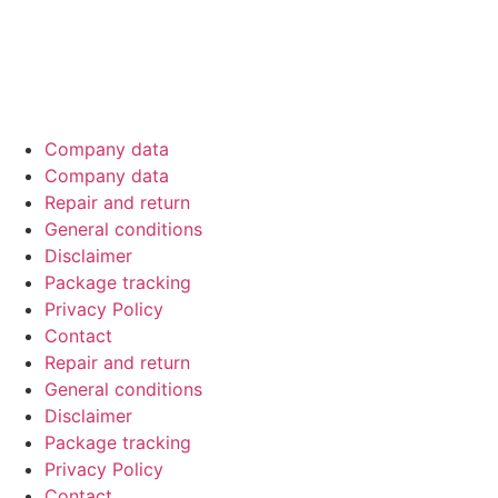
Official sponsor of EMMA Benelux – driving car‑audio
excellence through competitions across the Netherlands,
Belgium & Luxembourg.
Company data
Company data
Repair and return
General conditions
Disclaimer
Package tracking
Privacy Policy
Contact
Repair and return
General conditions
Disclaimer
Package tracking
Privacy Policy
Contact