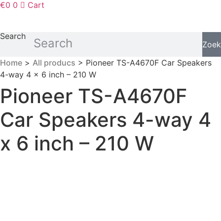
€
0
0
Cart
Search
Zoek
Home
>
All producs
> Pioneer TS-A4670F Car Speakers
4-way 4 x 6 inch – 210 W
Pioneer TS-A4670F
Car Speakers 4-way 4
x 6 inch – 210 W