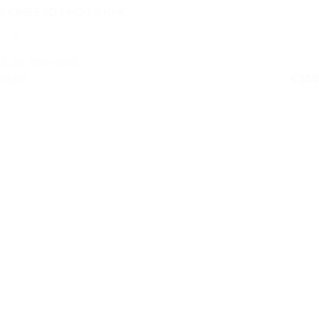
PIONEERDJ HDJ-X10-K
3 op voorraad
Retail
€
359