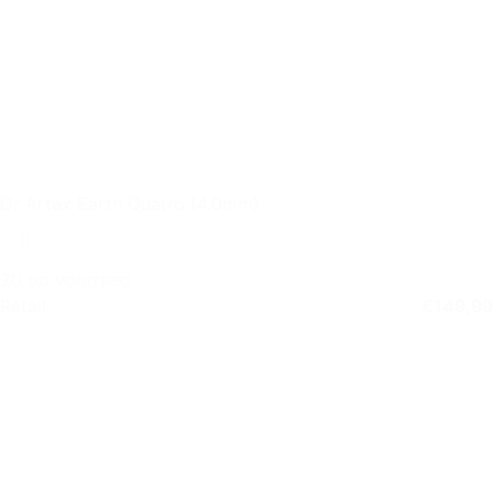
Dr Artex Earth Quatro (4.0mm)
20 op voorraad
Retail
€
149,99