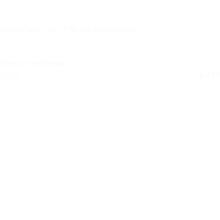
AlphaTheta HDJ-F10 DJ headphones
Niet op voorraad
Retail
€
439