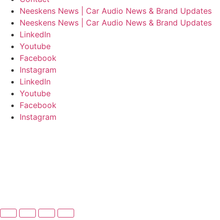
Neeskens News | Car Audio News & Brand Updates
Neeskens News | Car Audio News & Brand Updates
LinkedIn
Youtube
Facebook
Instagram
LinkedIn
Youtube
Facebook
Instagram