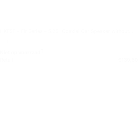
HKF5F – Fit Series – 5.25″ Coaxial Car Speaker without
Grille
Niet op voorraad
Retail
€
139,50