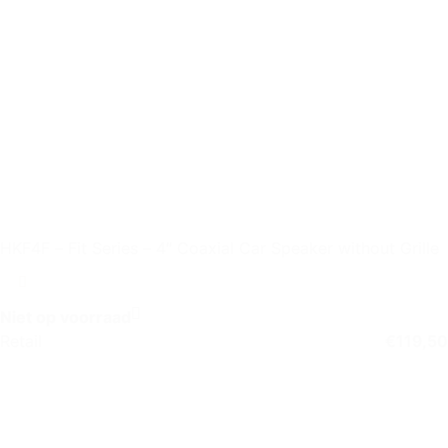
HKF4F – Fit Series – 4″ Coaxial Car Speaker without Grille
Niet op voorraad
Retail
€
119,50