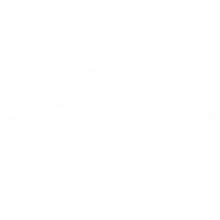
N-gear ST-11 Strobe 384 LEDs Light
Niet op voorraad
Retail
€
129,99