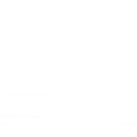
Dr Artex VibroBarrier 7+ 2024
Niet op voorraad
Retail
€
99,99