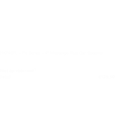
HKF4SFL – Fit Series – 4″ Midrange Plus Car Speaker
without Grille
Niet op voorraad
Retail
€
129,50