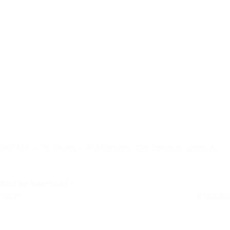
HKF4SF – Fit Series – 4″ Midrange Car Speaker without
Grille
Niet op voorraad
Retail
€
129,50