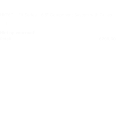
HKF6C – Fit Series – 6.5″ Component System with Grilles
Niet op voorraad
Retail
€
299,50