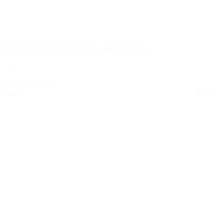
AlphaTheta HDJ-F10-TX DJ headphones
3 op voorraad
Retail
€
549