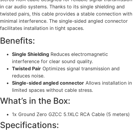
in car audio systems. Thanks to its single shielding and
twisted pairs, this cable provides a stable connection with
minimal interference. The single-sided angled connector
facilitates installation in tight spaces.
Benefits:
Single Shielding
Reduces electromagnetic
interference for clear sound quality.
Twisted Pair
Optimizes signal transmission and
reduces noise.
Single-sided angled connector
Allows installation in
limited spaces without cable stress.
What’s in the Box:
1x Ground Zero GZCC 5.1XLC RCA Cable (5 meters)
Specifications: