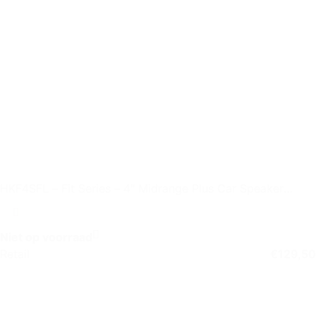
HKF4SFL – Fit Series – 4″ Midrange Plus Car Speaker
without Grille
Niet op voorraad
Retail
€
129,50