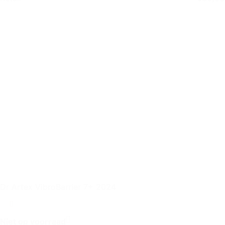
Dr Artex VibroBarrier 7+ 2024
Niet op voorraad