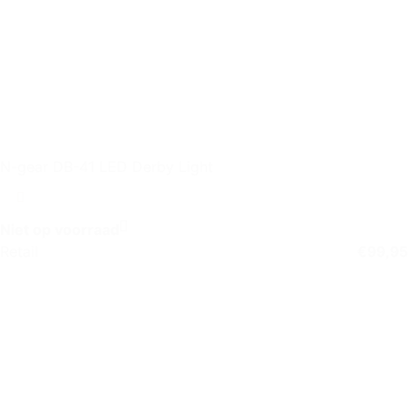
N-gear DB-41 LED Derby Light
Niet op voorraad
Retail
€
99,95