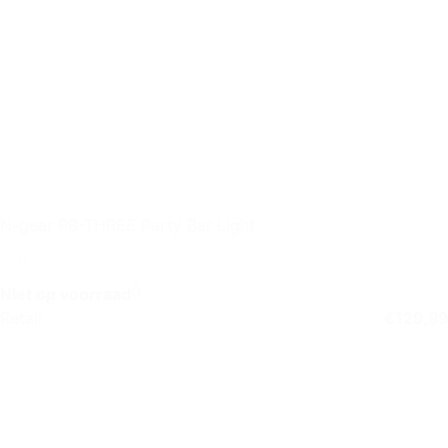
N-gear PB-THREE Party Bar Light
Niet op voorraad
Retail
€
129,99