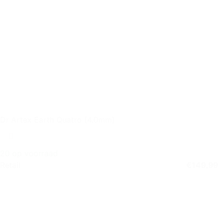
Dr Artex Earth Quatro (4.0mm)
20 op voorraad
Retail
€
149,99