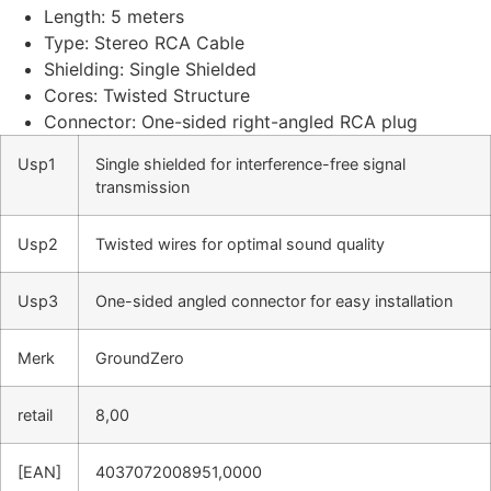
Length: 5 meters
Type: Stereo RCA Cable
Shielding: Single Shielded
Cores: Twisted Structure
Connector: One-sided right-angled RCA plug
Usp1
Single shielded for interference-free signal
transmission
Usp2
Twisted wires for optimal sound quality
Usp3
One-sided angled connector for easy installation
Merk
GroundZero
retail
8,00
[EAN]
4037072008951,0000