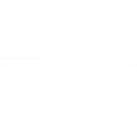
AlphaTheta HDJ-F10 DJ headphones
Niet op voorraad
Retail
€
439