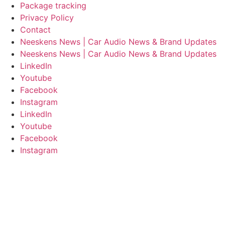
Package tracking
Privacy Policy
Contact
Neeskens News | Car Audio News & Brand Updates
Neeskens News | Car Audio News & Brand Updates
LinkedIn
Youtube
Facebook
Instagram
LinkedIn
Youtube
Facebook
Instagram