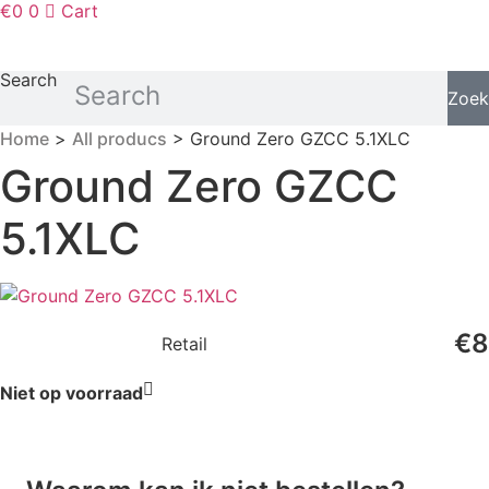
€
0
0
Cart
Search
Zoek
Home
>
All producs
> Ground Zero GZCC 5.1XLC
Ground Zero GZCC
5.1XLC
€
8
Retail
Niet op voorraad