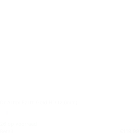
Dr Artex Earth Gold HD (2.6mm)
26 op voorraad
Retail
€
119,99