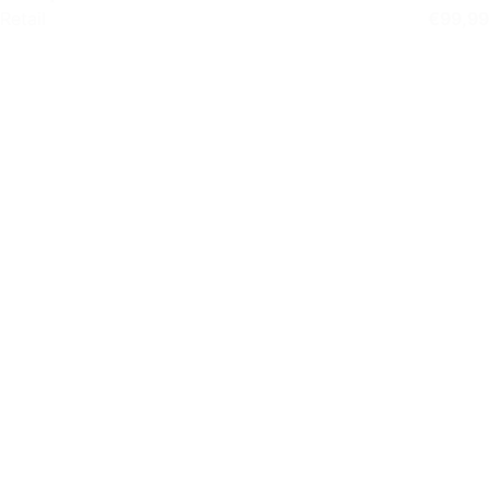
Retail
€
99,99