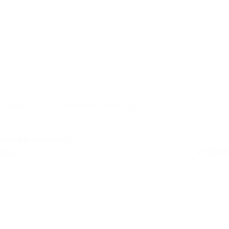
N-gear ST-11 Strobe 384 LEDs Light
Niet op voorraad
Retail
€
129,99