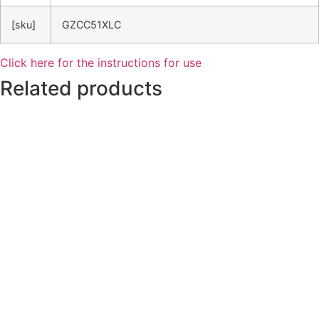
[sku]
GZCC51XLC
Click here for the instructions for use
Related products