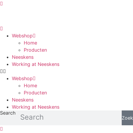
Skip
to
content
Webshop
Home
Producten
Neeskens
Working at Neeskens
Webshop
Home
Producten
Neeskens
Working at Neeskens
Search
Zoek