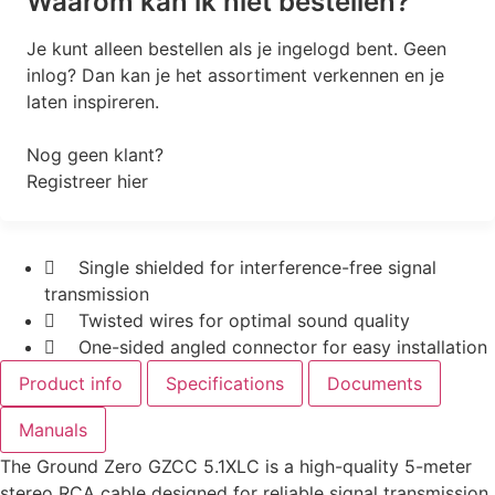
Waarom kan ik niet bestellen?
Je kunt alleen bestellen als je ingelogd bent. Geen
inlog? Dan kan je het assortiment verkennen en je
laten inspireren.
Nog geen klant?
Registreer hier
Single shielded for interference-free signal
transmission
Twisted wires for optimal sound quality
One-sided angled connector for easy installation
Product info
Specifications
Documents
Manuals
The Ground Zero GZCC 5.1XLC is a high-quality 5-meter
stereo RCA cable designed for reliable signal transmission