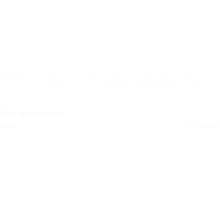
HKF5F – Fit Series – 5.25″ Coaxial Car Speaker without
Grille
Niet op voorraad
Retail
€
139,50