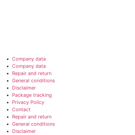
Official sponsor of EMMA Benelux – driving car‑audio
excellence through competitions across the Netherlands,
Belgium & Luxembourg.
Company data
Company data
Repair and return
General conditions
Disclaimer
Package tracking
Privacy Policy
Contact
Repair and return
General conditions
Disclaimer