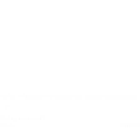
HKF4F – Fit Series – 4″ Coaxial Car Speaker without Grille
Niet op voorraad
Retail
€
119,50