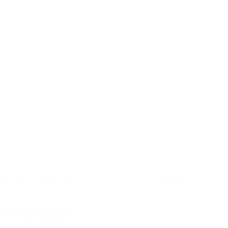
HKF19T – Fit Series – 3/4″ Textile Dome Tweeter
Niet op voorraad
Retail
€
89,50