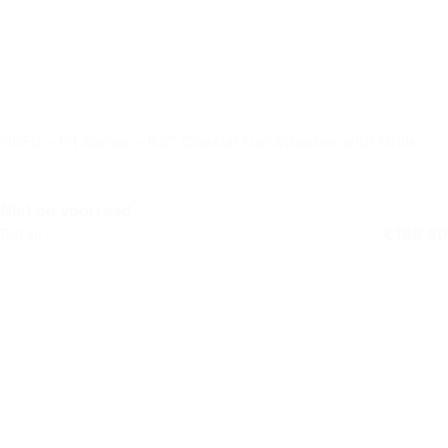
HKF6 – Fit Series – 6.5″ Coaxial Car Speaker with Grille
Niet op voorraad
Retail
€
199,50