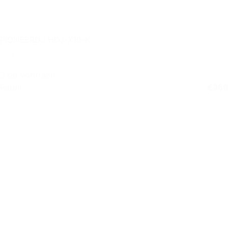
PIONEERDJ HDJ-X10-K
3 op voorraad
Retail
€
359